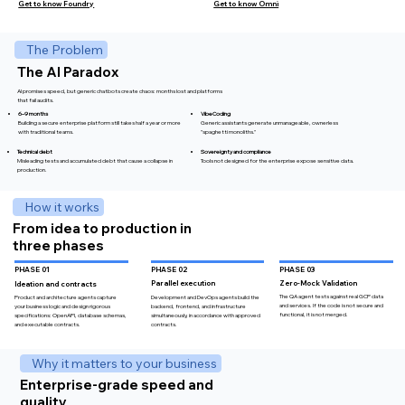
Get to know Omni
Get to know Foundry
The Problem
The AI ​​Paradox
AI promises speed, but generic chatbots create chaos: months lost and platforms
that fail audits.
VibeCoding
6–9 months
Generic assistants generate unmanageable, ownerless
Building a secure enterprise platform still takes half a year or more
"spaghetti monoliths."
with traditional teams.​
Technical debt
Sovereignty and compliance
Misleading tests and accumulated debt that cause a collapse in
Tools not designed for the enterprise expose sensitive data.
production.
How it works
From idea to production in
three phases
PHASE 03
PHASE 02
PHASE 01
Zero-Mock Validation
Parallel execution
Ideation and contracts
The QA agent tests against real GCP data
Development and DevOps agents build the
Product and architecture agents capture
and services. If the code is not secure and
backend, frontend, and infrastructure
your business logic and design rigorous
functional, it is not merged.
simultaneously, in accordance with approved
specifications: OpenAPI, database schemas,
contracts.
and executable contracts.
Why it matters to your business
Enterprise-grade speed and
quality