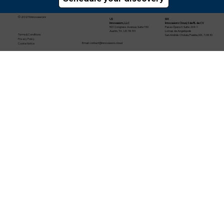
© 2025 Innovaworx
US
MX
Innovaworx, LLC
Innovaworx Cloud, S de RL de CV
501 Congress Avenue, Suite 150
Paseo Ópera 9, Suite 204-1
Austin, TX , US 78701
Lomas de Angelópolis
Terms & Conditions
San Andrés Cholula, Puebla, MX, 72830
Privacy Policy
Email:
contact@innovaworx.cloud
Cookie Notice