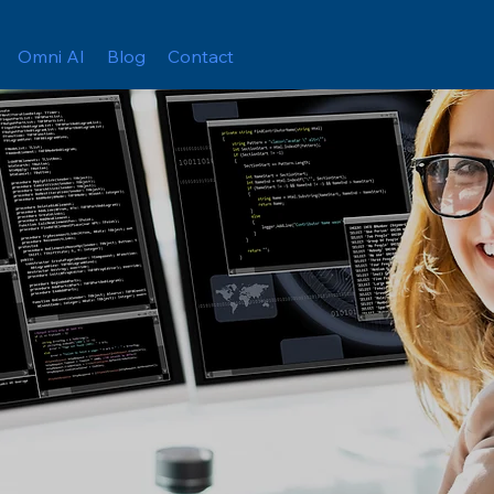
Omni AI
Blog
Contact