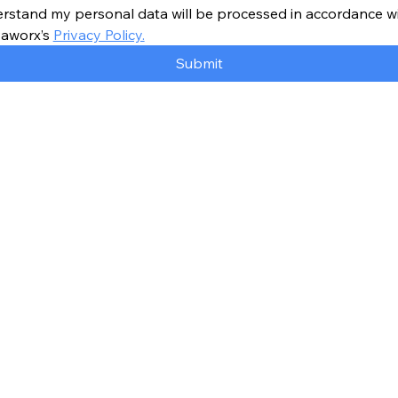
erstand my personal data will be processed in accordance wi
aworx’s 
Privacy Policy.
Submit