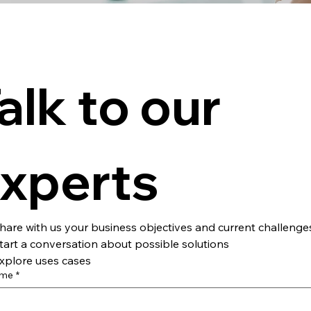
alk to our 
xperts
hare with us your business objectives and current challenge
tart a conversation about possible solutions
xplore uses cases
ame
*