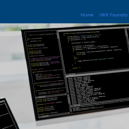
Home
IWX Foundry