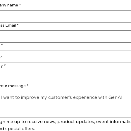
any name
*
ss Email
*
*
ry
*
 your message
*
gn me up to receive news, product updates, event informatio
d special offers.