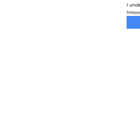
I und
Innov