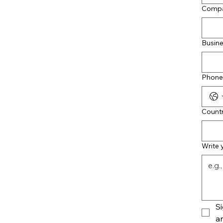
Comp
Busine
Phone
Count
Write
Si
an