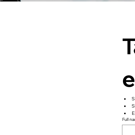
T
e
S
S
E
Full n