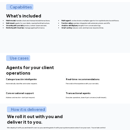
Capabilities
What's included
Multi-modal:
handles chat and transactional interactions.​​
Multi-agent:
orchestrates multiple agents for sophisticated workflows.
Multi-tenant:
agents for your clients, reusing the infrastructure.
Function calling:
seamless integration with external systems and APIs.
Grounding with your data
: precise, context-aware answers.
Analytics with BigQuery:
insights from conversation logs.
Monitoring with Cloud Ops
: manage agent performance.
Smart caching
: reduces costs and improves response times.
Use cases
Agents for your client
operations
Categorización inteligente
Real-time recommendations
Automatically classifies and routes requests.
Personalize the experience with your own data.
Transactional agents
Conversational support
Executes operations, doesn't just converse (multi-tenant).
Address and resolve—don't just respond.
How it is delivered
We roll it out with you and
deliver it to you.
We deploy it with you and hand it over so you can integrate it with your systems and evolve it on your own. You retain control