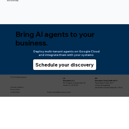
and ownership.
Bring AI agents to your
business.
Deploy multi-tenant agents on Google Cloud
and integrate them with your systems
.
© 2025 Innovaworx
US
MX
Innovaworx, LLC
Innovaworx Cloud, S de RL de CV
501 Congress Avenue, Suite 150
Paseo Ópera 9, Suite 204-1
Austin, TX , US 78701
Lomas de Angelópolis
Terms & Conditions
San Andrés Cholula, Puebla, MX, 72830
Privacy Policy
Email:
contact@innovaworx.cloud
Cookie Notice