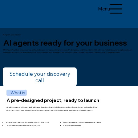
Menu
AI Agent Accelerator
AI agents ready for your business
IWX Agent Foundry is an autonomous software lifecycle management engine. Instead of "talking about code" (descriptive AI), it enforces Technical Law (prescriptive AI): every
business rule is a formula, every decision has a documented "why," and every color is an exact token. Humans stop writing syntax and shift to governing intent.
Schedule your discovery
call
What is
A pre-designed project, ready to launch
A multi-tenant, multi-user, and multi-agent project that is initially deployed and handed over to the client for
integration with their existing systems and independent evolution. A starting point for cloud adoption.
Architecture blueprint and codebase (Python + JS)​​
Initial GenAI prompts and example use cases.
Deployment and integration guides and scripts.
Cost calculator included.