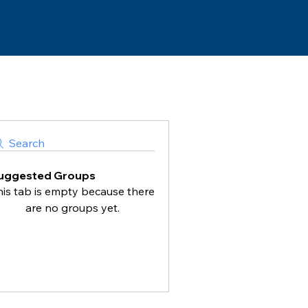
Search
uggested Groups
his tab is empty because there
are no groups yet.