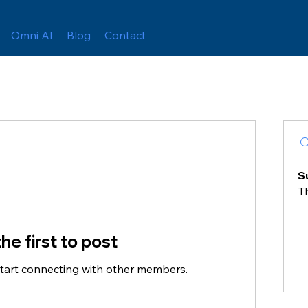
Omni AI
Blog
Contact
S
T
he first to post
start connecting with other members.