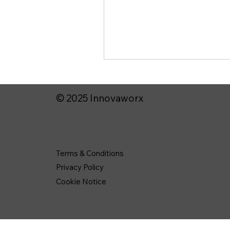
© 2025 Innovaworx
Terms & Conditions
Privacy Policy
Cookie Notice