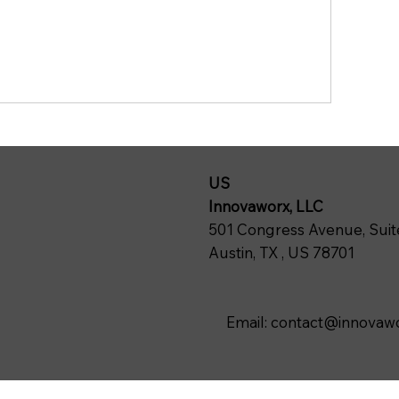
US
Innovaworx, LLC
501 Congress Avenue, Suit
Austin, TX , US 78701
Email:
contact@innovawo