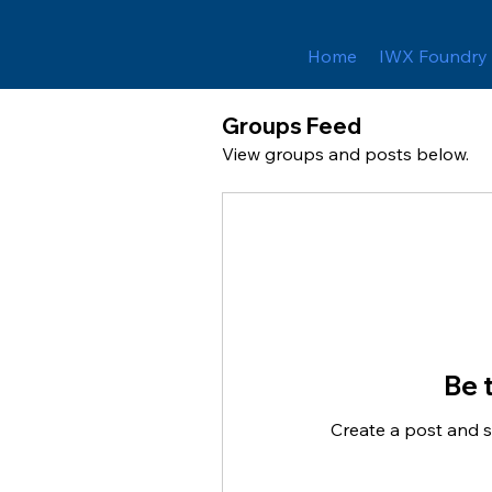
Home
IWX Foundry
Groups Feed
View groups and posts below.
Be t
Create a post and 