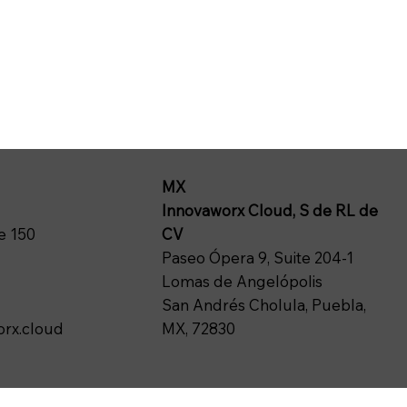
MX
Innovaworx Cloud, S de RL de
CV
e 150
Paseo Ópera 9, Suite 204-1
Lomas de Angelópolis
San Andrés Cholula, Puebla,
MX, 72830
rx.cloud