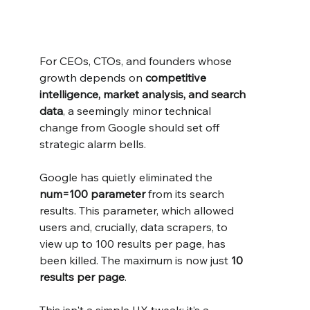
For CEOs, CTOs, and founders whose 
growth depends on 
competitive 
intelligence, market analysis, and search 
data
, a seemingly minor technical 
change from Google should set off 
strategic alarm bells.
Google has quietly eliminated the 
num=100 parameter
 from its search 
results. This parameter, which allowed 
users and, crucially, data scrapers, to 
view up to 100 results per page, has 
been killed. The maximum is now just 
10 
results per page
.
This isn't a simple UX tweak; it’s a 