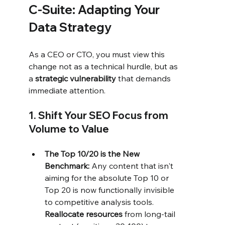
C-Suite: Adapting Your 
Data Strategy
As a CEO or CTO, you must view this 
change not as a technical hurdle, but as 
a 
strategic vulnerability
 that demands 
immediate attention.
1. Shift Your SEO Focus from 
Volume to Value
The Top 10/20 is the New 
Benchmark:
 Any content that isn't 
aiming for the absolute Top 10 or 
Top 20 is now functionally invisible 
to competitive analysis tools. 
Reallocate resources
 from long-tail 