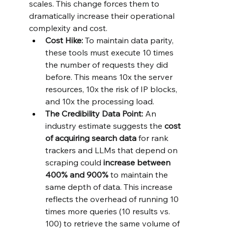
scales. This change forces them to 
dramatically increase their operational 
complexity and cost.
Cost Hike:
 To maintain data parity, 
these tools must execute 10 times 
the number of requests they did 
before. This means 10x the server 
resources, 10x the risk of IP blocks, 
and 10x the processing load.
The Credibility Data Point:
 An 
industry estimate suggests the 
cost 
of acquiring search data
 for rank 
trackers and LLMs that depend on 
scraping could 
increase between 
400% and 900%
 to maintain the 
same depth of data. This increase 
reflects the overhead of running 10 
times more queries (10 results vs. 
100) to retrieve the same volume of 