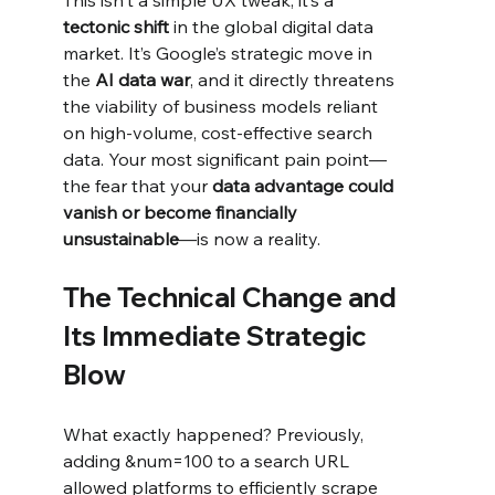
tectonic shift
 in the global digital data 
market. It’s Google’s strategic move in 
the 
AI data war
, and it directly threatens 
the viability of business models reliant 
on high-volume, cost-effective search 
data. Your most significant pain point—
the fear that your 
data advantage could 
vanish or become financially 
unsustainable
—is now a reality.
The Technical Change and 
Its Immediate Strategic 
Blow
What exactly happened? Previously, 
adding &num=100 to a search URL 
allowed platforms to efficiently scrape 