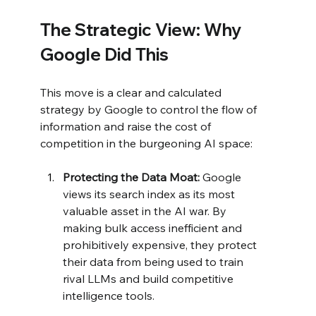
The Strategic View: Why 
Google Did This
This move is a clear and calculated 
strategy by Google to control the flow of 
information and raise the cost of 
competition in the burgeoning AI space:
Protecting the Data Moat:
 Google 
views its search index as its most 
valuable asset in the AI war. By 
making bulk access inefficient and 
prohibitively expensive, they protect 
their data from being used to train 
rival LLMs and build competitive 
intelligence tools.