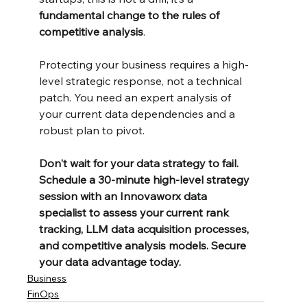
fundamental change to the rules of 
competitive analysis
.
Protecting your business requires a high-
level strategic response, not a technical 
patch. You need an expert analysis of 
your current data dependencies and a 
robust plan to pivot.
Don't wait for your data strategy to fail. 
Schedule a 30-minute high-level strategy 
session with an Innovaworx data 
specialist to assess your current rank 
tracking, LLM data acquisition processes, 
and competitive analysis models. Secure 
your data advantage today.
Business
FinOps