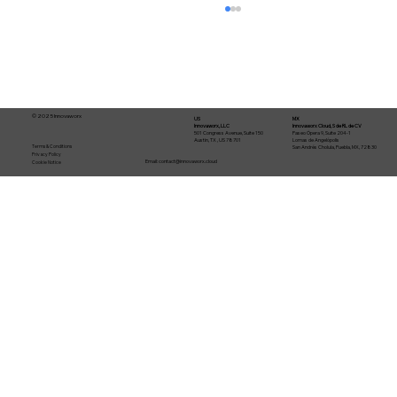
© 2025 Innovaworx
US
MX
Innovaworx, LLC
Innovaworx Cloud, S de RL de CV
501 Congress Avenue, Suite 150
Paseo Ópera 9, Suite 204-1
Austin, TX , US 78701
Lomas de Angelópolis
Terms & Conditions
San Andrés Cholula, Puebla, MX, 72830
Privacy Policy
Email:
contact@innovaworx.cloud
Cookie Notice
From MVP to production: The
Production-Ready Stack (Firebase +
Gemini + Cloud SQL)