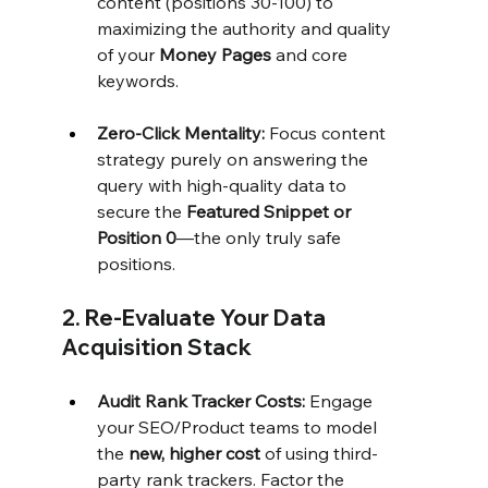
content (positions 30-100) to 
maximizing the authority and quality 
of your 
Money Pages
 and core 
keywords.
Zero-Click Mentality:
 Focus content 
strategy purely on answering the 
query with high-quality data to 
secure the 
Featured Snippet or 
Position 0
—the only truly safe 
positions.
2. Re-Evaluate Your Data 
Acquisition Stack
Audit Rank Tracker Costs:
 Engage 
your SEO/Product teams to model 
the 
new, higher cost
 of using third-
party rank trackers. Factor the 