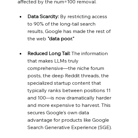
affected by the num=100 removal.
Data Scarcity:
 By restricting access 
to 90% of the long-tail search 
results, Google has made the rest of 
the web 
"data poor."
Reduced Long Tail:
 The information 
that makes LLMs truly 
comprehensive—the niche forum 
posts, the deep Reddit threads, the 
specialized startup content that 
typically ranks between positions 11 
and 100—is now dramatically harder 
and more expensive to harvest. This 
secures Google's own data 
advantage for products like Google 
Search Generative Experience (SGE).