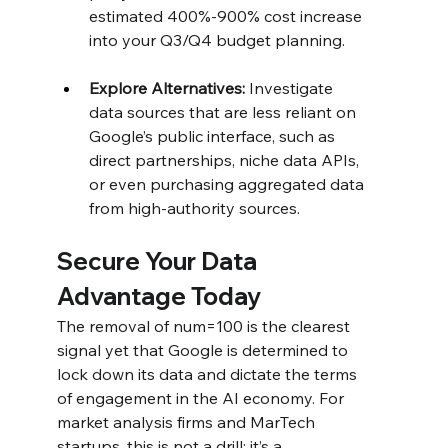
estimated 400%-900% cost increase 
into your Q3/Q4 budget planning.
Explore Alternatives:
 Investigate 
data sources that are less reliant on 
Google’s public interface, such as 
direct partnerships, niche data APIs, 
or even purchasing aggregated data 
from high-authority sources.
Secure Your Data 
Advantage Today
The removal of num=100 is the clearest 
signal yet that Google is determined to 
lock down its data and dictate the terms 
of engagement in the AI economy. For 
market analysis firms and MarTech 
startups, this is not a drill; it’s a 