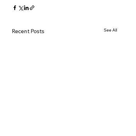
See All
Recent Posts