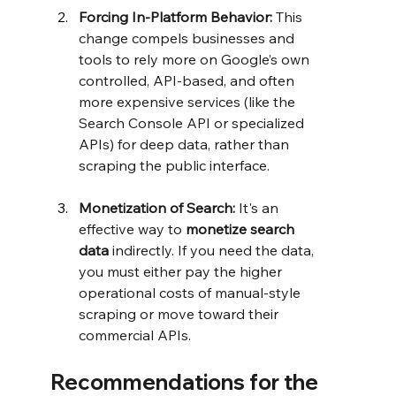
Forcing In-Platform Behavior:
 This 
change compels businesses and 
tools to rely more on Google’s own 
controlled, API-based, and often 
more expensive services (like the 
Search Console API or specialized 
APIs) for deep data, rather than 
scraping the public interface.
Monetization of Search:
 It's an 
effective way to 
monetize search 
data
 indirectly. If you need the data, 
you must either pay the higher 
operational costs of manual-style 
scraping or move toward their 
commercial APIs.
Recommendations for the 