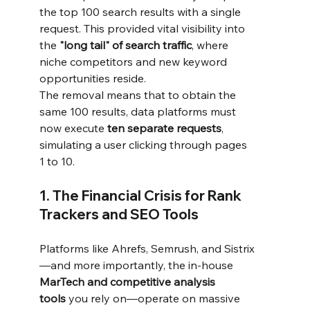
the top 100 search results with a single 
request. This provided vital visibility into 
the 
"long tail" of search traffic
, where 
niche competitors and new keyword 
opportunities reside.
The removal means that to obtain the 
same 100 results, data platforms must 
now execute 
ten separate requests
, 
simulating a user clicking through pages 
1 to 10.
1. The Financial Crisis for Rank 
Trackers and SEO Tools
Platforms like Ahrefs, Semrush, and Sistrix
—and more importantly, the in-house 
MarTech and competitive analysis 
tools
 you rely on—operate on massive 