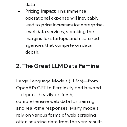
data.
Pricing Impact:
 This immense 
operational expense will inevitably 
lead to 
price increases
 for enterprise-
level data services, shrinking the 
margins for startups and mid-sized 
agencies that compete on data 
depth.
2. The Great LLM Data Famine
Large Language Models (LLMs)—from 
OpenAI’s GPT to Perplexity and beyond
—depend heavily on fresh, 
comprehensive web data for training 
and real-time responses. Many models 
rely on various forms of web scraping, 
often sourcing data from the very results 