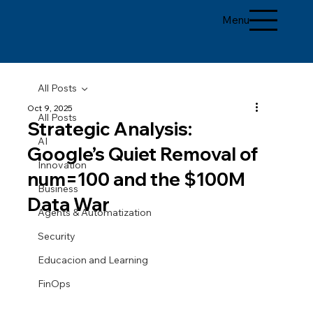
Menu
All Posts
Oct 9, 2025
All Posts
Strategic Analysis:
AI
Google’s Quiet Removal of
Innovation
num=100 and the $100M
Business
Data War
Agents & Automatization
Security
Educacion and Learning
FinOps