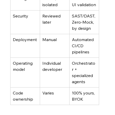
isolated
UI validation
Security
Reviewed 
SAST/DAST, 
later
Zero-Mock, 
by design
Deployment
Manual
Automated 
CI/CD 
pipelines
Operating 
Individual 
Orchestrato
model
developer
r + 
specialized 
agents
Code 
Varies
100% yours, 
ownership
BYOK