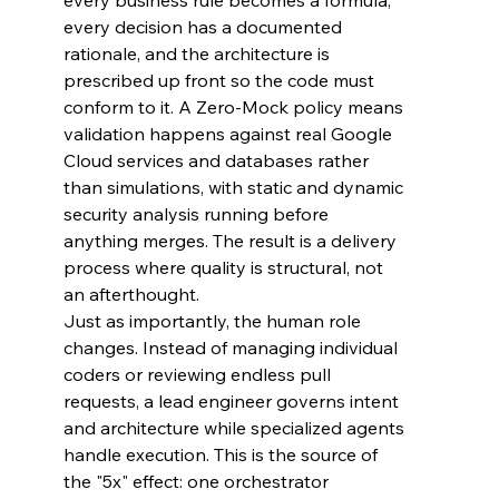
every business rule becomes a formula, 
every decision has a documented 
rationale, and the architecture is 
prescribed up front so the code must 
conform to it. A Zero-Mock policy means 
validation happens against real Google 
Cloud services and databases rather 
than simulations, with static and dynamic 
security analysis running before 
anything merges. The result is a delivery 
process where quality is structural, not 
an afterthought.
Just as importantly, the human role 
changes. Instead of managing individual 
coders or reviewing endless pull 
requests, a lead engineer governs intent 
and architecture while specialized agents 
handle execution. This is the source of 
the "5x" effect: one orchestrator 