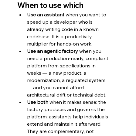
When to use which
Use an assistant
 when you want to 
speed up a developer who is 
already writing code in a known 
codebase. It is a productivity 
multiplier for hands-on work.
Use an agentic factory
 when you 
need a production-ready, compliant 
platform from specifications in 
weeks — a new product, a 
modernization, a regulated system 
— and you cannot afford 
architectural drift or technical debt.
Use both
 when it makes sense: the 
factory produces and governs the 
platform; assistants help individuals 
extend and maintain it afterward. 
They are complementary, not 