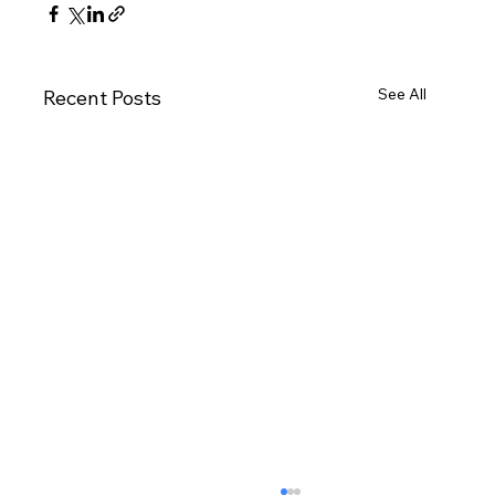
See All
Recent Posts