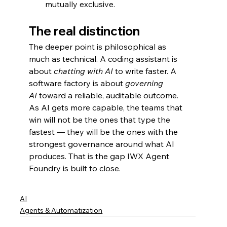
mutually exclusive.
The real distinction
The deeper point is philosophical as 
much as technical. A coding assistant is 
about 
chatting with AI
 to write faster. A 
software factory is about 
governing 
AI
 toward a reliable, auditable outcome. 
As AI gets more capable, the teams that 
win will not be the ones that type the 
fastest — they will be the ones with the 
strongest governance around what AI 
produces. That is the gap IWX Agent 
Foundry is built to close.
AI
Agents & Automatization