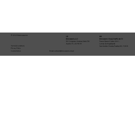
© 2025 Innovaworx
US
MX
Innovaworx, LLC
Innovaworx Cloud, S de RL de CV
501 Congress Avenue, Suite 150
Paseo Ópera 9, Suite 204-1
Austin, TX , US 78701
Lomas de Angelópolis
Terms & Conditions
San Andrés Cholula, Puebla, MX, 72830
Privacy Policy
Email:
contact@innovaworx.cloud
Cookie Notice
From idea to production in 30 days:
how an AI-agent software factory
works