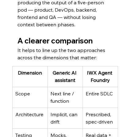
producing the output of a five-person 
pod — product, DevOps, backend, 
frontend and QA — without losing 
context between phases.
A clearer comparison
It helps to line up the two approaches 
across the dimensions that matter:
Dimension
Generic AI 
IWX Agent 
assistant
Foundry
Scope
Next line / 
Entire SDLC
function
Architecture
Implicit, can 
Prescribed, 
drift
spec-driven
Testing
Mocks, 
Real data + 