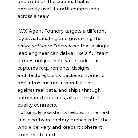
and code on the screen. That is 
genuinely useful, and it compounds 
across a team.
IWX Agent Foundry targets a different 
layer: automating and governing the 
entire software lifecycle
 so that a single 
lead engineer can deliver like a full team. 
It does not just help write code — it 
captures requirements, designs 
architecture, builds backend, frontend 
and infrastructure in parallel, tests 
against real data, and ships through 
automated pipelines, all under strict 
quality contracts.
Put simply: assistants help with the next 
line; a software factory orchestrates the 
whole delivery and keeps it coherent 
from end to end.