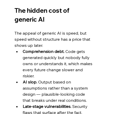
The hidden cost of 
generic AI
The appeal of generic AI is speed, but 
speed without structure has a price that 
shows up later.
Comprehension debt.
 Code gets 
generated quickly but nobody fully 
owns or understands it, which makes 
every future change slower and 
riskier.
AI slop.
 Output based on 
assumptions rather than a system 
design — plausible-looking code 
that breaks under real conditions.
Late-stage vulnerabilities.
 Security 
flaws that surface after the fact, 