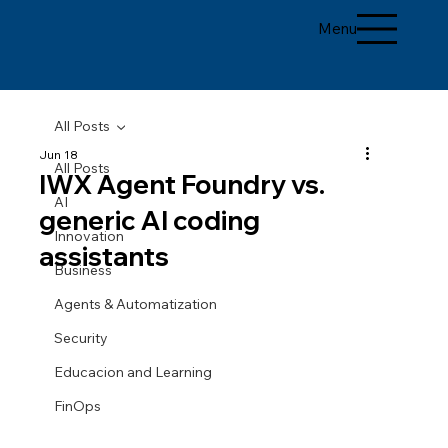
Menu
All Posts
Jun 18
All Posts
IWX Agent Foundry vs.
AI
generic AI coding
Innovation
assistants
Business
Agents & Automatization
Security
Educacion and Learning
FinOps