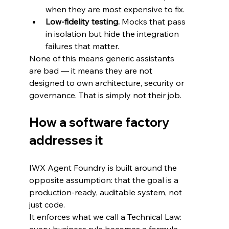
when they are most expensive to fix.
Low-fidelity testing.
 Mocks that pass 
in isolation but hide the integration 
failures that matter.
None of this means generic assistants 
are bad — it means they are not 
designed to own architecture, security or 
governance. That is simply not their job.
How a software factory 
addresses it
IWX Agent Foundry is built around the 
opposite assumption: that the goal is a 
production-ready, auditable system, not 
just code.
It enforces what we call a Technical Law: 