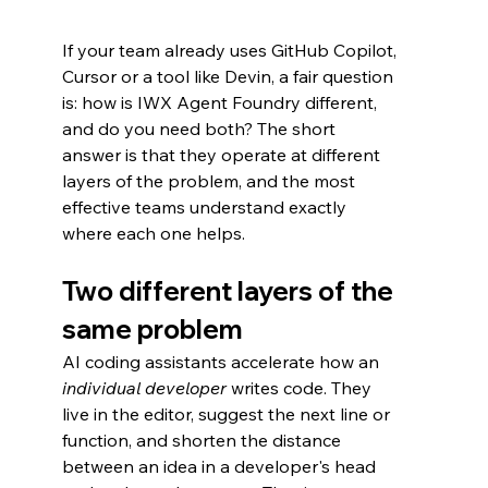
If your team already uses GitHub Copilot, 
Cursor or a tool like Devin, a fair question 
is: how is IWX Agent Foundry different, 
and do you need both? The short 
answer is that they operate at different 
layers of the problem, and the most 
effective teams understand exactly 
where each one helps.
Two different layers of the 
same problem
AI coding assistants accelerate how an 
individual developer
 writes code. They 
live in the editor, suggest the next line or 
function, and shorten the distance 
between an idea in a developer's head 