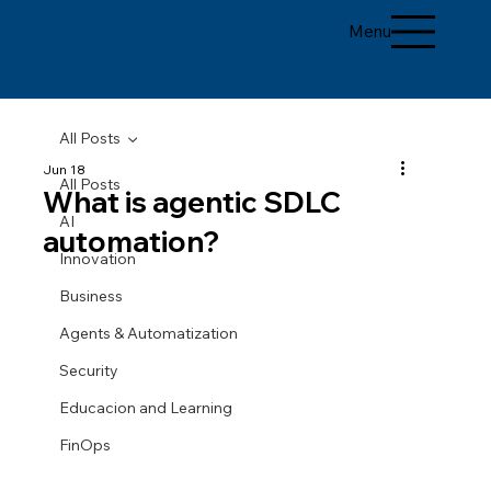
Menu
All Posts
Jun 18
All Posts
What is agentic SDLC
AI
automation?
Innovation
Business
Agents & Automatization
Security
Educacion and Learning
FinOps