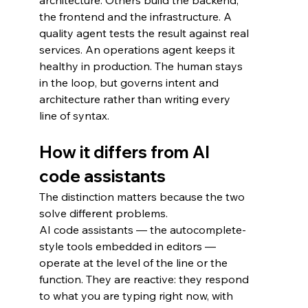
architecture. Others build the backend, 
the frontend and the infrastructure. A 
quality agent tests the result against real 
services. An operations agent keeps it 
healthy in production. The human stays 
in the loop, but governs intent and 
architecture rather than writing every 
line of syntax.
How it differs from AI 
code assistants
The distinction matters because the two 
solve different problems.
AI code assistants — the autocomplete-
style tools embedded in editors — 
operate at the level of the line or the 
function. They are reactive: they respond 
to what you are typing right now, with 