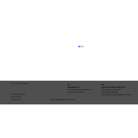
© 2025 Innovaworx
US
MX
Innovaworx, LLC
Innovaworx Cloud, S de RL de CV
501 Congress Avenue, Suite 150
Paseo Ópera 9, Suite 204-1
Austin, TX , US 78701
Lomas de Angelópolis
Terms & Conditions
San Andrés Cholula, Puebla, MX, 72830
Privacy Policy
Email:
contact@innovaworx.cloud
Cookie Notice
From idea to production in 30 days:
how an AI-agent software factory
works