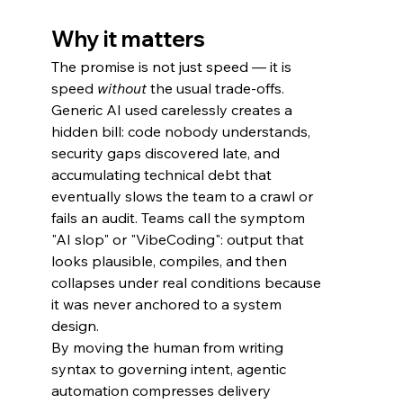
Why it matters
The promise is not just speed — it is 
speed 
without
 the usual trade-offs.
Generic AI used carelessly creates a 
hidden bill: code nobody understands, 
security gaps discovered late, and 
accumulating technical debt that 
eventually slows the team to a crawl or 
fails an audit. Teams call the symptom 
"AI slop" or "VibeCoding": output that 
looks plausible, compiles, and then 
collapses under real conditions because 
it was never anchored to a system 
design.
By moving the human from writing 
syntax to governing intent, agentic 
automation compresses delivery 