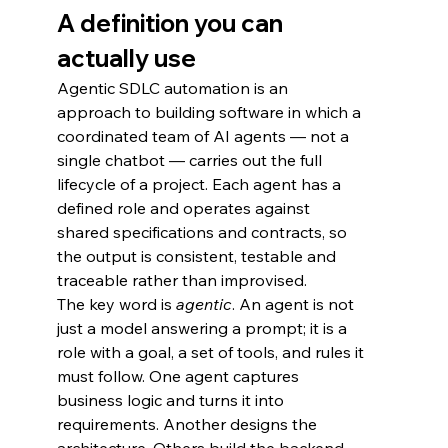
A definition you can 
actually use
Agentic SDLC automation is an 
approach to building software in which a 
coordinated team of AI agents — not a 
single chatbot — carries out the full 
lifecycle of a project. Each agent has a 
defined role and operates against 
shared specifications and contracts, so 
the output is consistent, testable and 
traceable rather than improvised.
The key word is 
agentic
. An agent is not 
just a model answering a prompt; it is a 
role with a goal, a set of tools, and rules it 
must follow. One agent captures 
business logic and turns it into 
requirements. Another designs the 