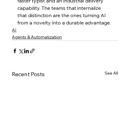
faster typist and an industrial delivery 
capability. The teams that internalize 
that distinction are the ones turning AI 
from a novelty into a durable advantage.
AI
Agents & Automatization
See All
Recent Posts