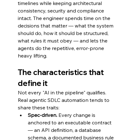
timelines while keeping architectural 
consistency, security and compliance 
intact. The engineer spends time on the 
decisions that matter — what the system 
should do, how it should be structured, 
what rules it must obey — and lets the 
agents do the repetitive, error-prone 
heavy lifting.
The characteristics that 
define it
Not every "AI in the pipeline" qualifies. 
Real agentic SDLC automation tends to 
share these traits:
Spec-driven.
 Every change is 
anchored to an executable contract 
— an API definition, a database 
schema, a documented business rule 