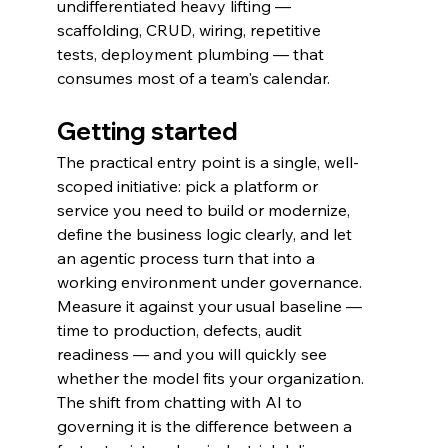
undifferentiated heavy lifting — 
scaffolding, CRUD, wiring, repetitive 
tests, deployment plumbing — that 
consumes most of a team's calendar.
Getting started
The practical entry point is a single, well-
scoped initiative: pick a platform or 
service you need to build or modernize, 
define the business logic clearly, and let 
an agentic process turn that into a 
working environment under governance. 
Measure it against your usual baseline — 
time to production, defects, audit 
readiness — and you will quickly see 
whether the model fits your organization.
The shift from chatting with AI to 
governing it is the difference between a 