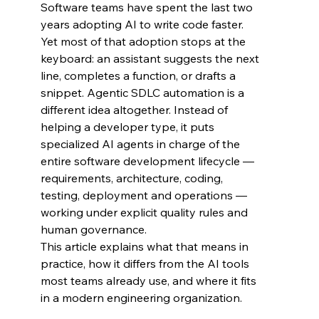
Software teams have spent the last two 
years adopting AI to write code faster. 
Yet most of that adoption stops at the 
keyboard: an assistant suggests the next 
line, completes a function, or drafts a 
snippet. Agentic SDLC automation is a 
different idea altogether. Instead of 
helping a developer type, it puts 
specialized AI agents in charge of the 
entire software development lifecycle — 
requirements, architecture, coding, 
testing, deployment and operations — 
working under explicit quality rules and 
human governance.
This article explains what that means in 
practice, how it differs from the AI tools 
most teams already use, and where it fits 
in a modern engineering organization.