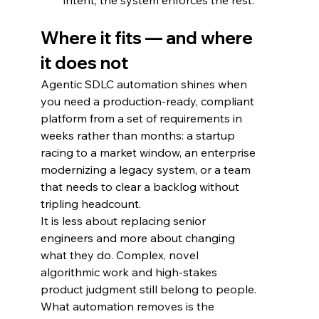
intent; the system enforces the rest.
Where it fits — and where 
it does not
Agentic SDLC automation shines when 
you need a production-ready, compliant 
platform from a set of requirements in 
weeks rather than months: a startup 
racing to a market window, an enterprise 
modernizing a legacy system, or a team 
that needs to clear a backlog without 
tripling headcount.
It is less about replacing senior 
engineers and more about changing 
what they do. Complex, novel 
algorithmic work and high-stakes 
product judgment still belong to people. 
What automation removes is the 