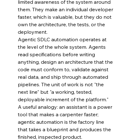
limited awareness of the system around 
them. They make an individual developer 
faster, which is valuable, but they do not 
own the architecture, the tests, or the 
deployment.
Agentic SDLC automation operates at 
the level of the whole system. Agents 
read specifications before writing 
anything, design an architecture that the 
code must conform to, validate against 
real data, and ship through automated 
pipelines. The unit of work is not "the 
next line" but "a working, tested, 
deployable increment of the platform."
A useful analogy: an assistant is a power 
tool that makes a carpenter faster; 
agentic automation is the factory line 
that takes a blueprint and produces the 
finished, inspected product.