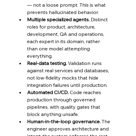
— not a loose prompt. This is what 
prevents hallucinated behavior.
Multiple specialized agents.
 Distinct 
roles for product, architecture, 
development, QA and operations, 
each expert in its domain, rather 
than one model attempting 
everything.
Real-data testing.
 Validation runs 
against real services and databases, 
not low-fidelity mocks that hide 
integration failures until production.
Automated CI/CD.
 Code reaches 
production through governed 
pipelines, with quality gates that 
block anything unsafe.
Human-in-the-loop governance.
 The 
engineer approves architecture and 